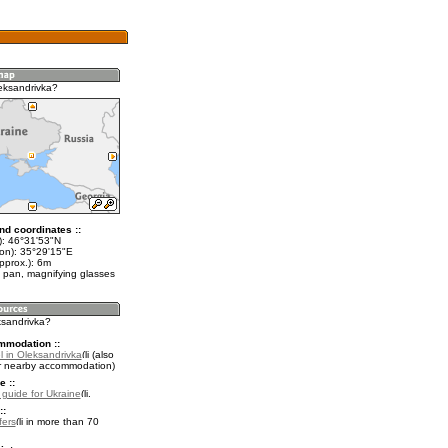
eksandrivka?
nd coordinates ::
t): 46°31'53"N
lon): 35°29'15"E
pprox.): 6m
 pan, magnifying glasses
ksandrivka?
mmodation ::
l in Oleksandrivka
(also
r nearby accommodation)
e ::
l guide for Ukraine
.
::
fers
in more than 70