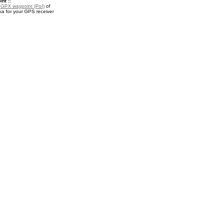
nt ::
a
GPX waypoint (PoI)
of
ka for your GPS receiver