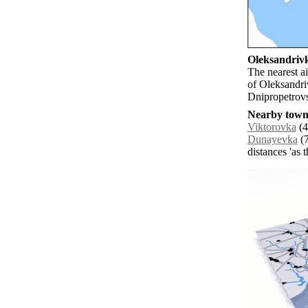
Oleksandrivk
The nearest ai
of Oleksandri
Dnipropetrovs
Nearby towns
Viktorovka
(4
Dunayevka
(7
distances 'as 