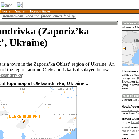
andrivka (Zaporizʼka
Where is Ol
ʼ, Ukraine)
 is a town in the Zaporizʼka Oblastʼ region of Ukraine. An
of the region around Oleksandrivka is displayed below.
Elevation a
eksandrivka
Latitude (la
Longitude (
Elevation (a
 3d topo map of Oleksandrivka, Ukraine ::
(map arrows
zoom)
Visiting Ole
Hotel/Acco
Book a hote
searches fo
Travel Guid
Buy a
trave
rental cars 
car rental of
countries