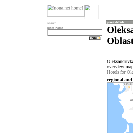
search
Oleks
place name
Oblast
Oleksandrivka
overview map 
Hotels for Ol
regional and