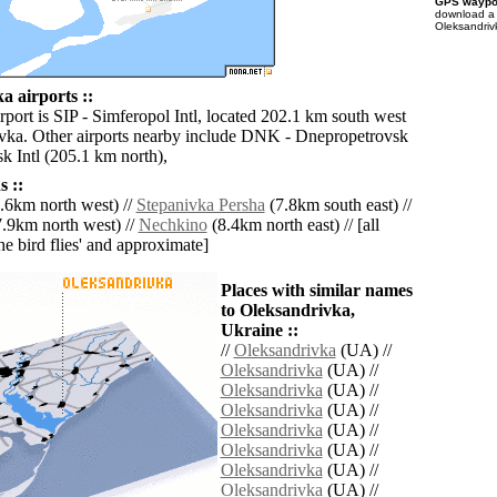
GPS waypoi
download 
Oleksandriv
a airports ::
rport is SIP - Simferopol Intl, located 202.1 km south west
vka. Other airports nearby include DNK - Dnepropetrovsk
k Intl (205.1 km north),
 ::
.6km north west) //
Stepanivka Persha
(7.8km south east) //
.9km north west) //
Nechkino
(8.4km north east) // [all
the bird flies' and approximate]
Places with similar names
to Oleksandrivka,
Ukraine ::
//
Oleksandrivka
(UA) //
Oleksandrivka
(UA) //
Oleksandrivka
(UA) //
Oleksandrivka
(UA) //
Oleksandrivka
(UA) //
Oleksandrivka
(UA) //
Oleksandrivka
(UA) //
Oleksandrivka
(UA) //