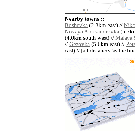
Nearby towns ::
Boshëvka
(2.3km east) //
Niko
Novaya Aleksandrovka
(5.7km
(4.0km south west) //
Malaya 
//
Gezovka
(5.6km east) //
Per
east) // [all distances 'as the b