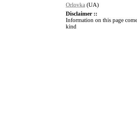
Orlovka
(UA)
Disclaimer ::
Information on this page come
kind