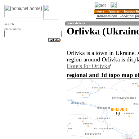
search
Orlivka (Ukrain
place name
Orlivka is a town in Ukraine.
region around Orlivka is disp
Hotels for Orlivka
regional and 3d topo map of