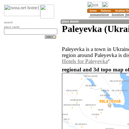
search
Paleyevka (Ukra
place name
Paleyevka is a town in Ukrai
region around Paleyevka is di
Hotels for Paleyevka
regional and 3d topo map of