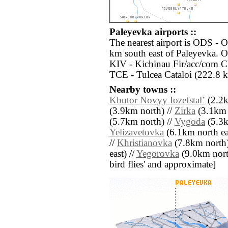
Paleyevka airports ::
The nearest airport is ODS - O
km south east of Paleyevka. Ot
KIV - Kichinau Fir/acc/com Ch
TCE - Tulcea Cataloi (222.8 k
Nearby towns ::
Khutor Novyy Iozefstalʼ
(2.2k
(3.9km north) //
Zirka
(3.1km 
(5.7km north) //
Vygoda
(5.3k
Yelizavetovka
(6.1km north ea
//
Khristianovka
(7.8km north)
east) //
Yegorovka
(9.0km north 
bird flies' and approximate]