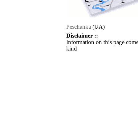
Peschanka
(UA)
Disclaimer ::
Information on this page come
kind