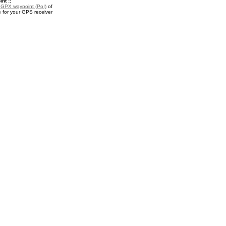
nt ::
a
GPX waypoint (PoI)
of
for your GPS receiver