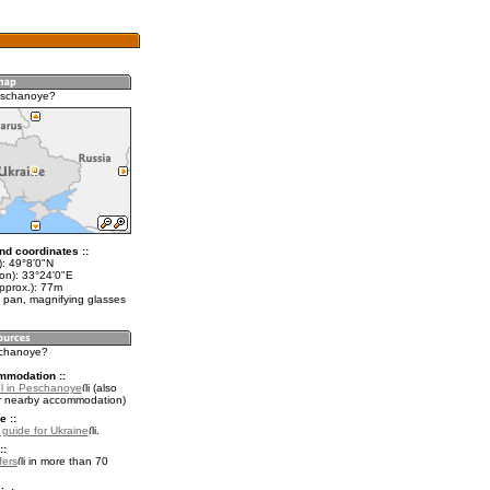
eschanoye?
nd coordinates ::
t): 49°8'0"N
lon): 33°24'0"E
pprox.): 77m
 pan, magnifying glasses
schanoye?
mmodation ::
l in Peschanoye
(also
r nearby accommodation)
e ::
l guide for Ukraine
.
::
fers
in more than 70