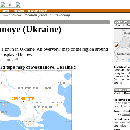
anoye (Ukraine)
Where is P
 a town in Ukraine. An overview map of the region around
 displayed below.
schanoye
 3d topo map of Peschanoye, Ukraine ::
Elevation a
Latitude (la
Longitude (
Elevation (a
(map arrows
zoom)
Visiting Pe
Hotel/Acco
Book a hote
searches fo
Travel Guid
Buy a
trave
rental cars 
car rental of
countries