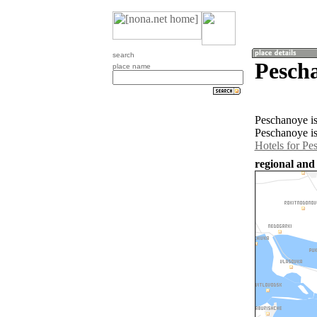
search
Pesch
place name
Peschanoye is
Peschanoye is
Hotels for Pe
regional and