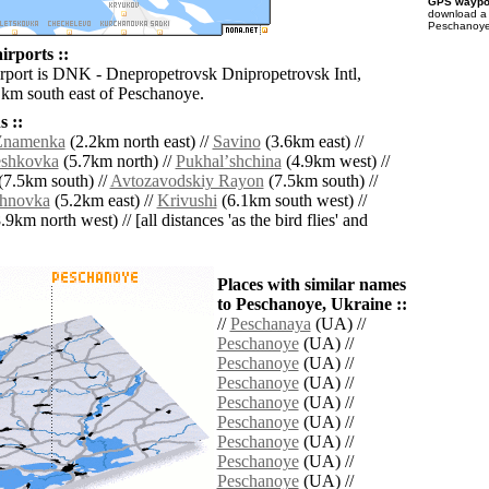
GPS waypoi
download 
Peschanoye 
irports ::
irport is DNK - Dnepropetrovsk Dnipropetrovsk Intl,
 km south east of Peschanoye.
 ::
Znamenka
(2.2km north east) //
Savino
(3.6km east) //
eshkovka
(5.7km north) //
Pukhalʼshchina
(4.9km west) //
(7.5km south) //
Avtozavodskiy Rayon
(7.5km south) //
khnovka
(5.2km east) //
Krivushi
(6.1km south west) //
.9km north west) // [all distances 'as the bird flies' and
Places with similar names
to Peschanoye, Ukraine ::
//
Peschanaya
(UA) //
Peschanoye
(UA) //
Peschanoye
(UA) //
Peschanoye
(UA) //
Peschanoye
(UA) //
Peschanoye
(UA) //
Peschanoye
(UA) //
Peschanoye
(UA) //
Peschanoye
(UA) //