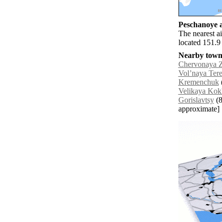
Peschanoye a
The nearest a
located 151.9
Nearby towns
Chervonaya 
Volʼnaya Ter
Kremenchuk
Velikaya Ko
Gorislavtsy
(8
approximate]