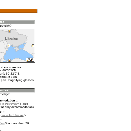
trovskiy?
nd coordinates ::
t): 46°35'0"N
lon): 30°22'0"E
pprox.): 83m
 pan, magnifying glasses
rovskiy?
mmodation ::
 in Petrovskiy
(also
r nearby accommodation)
e ::
l guide for Ukraine
.
::
fers
in more than 70