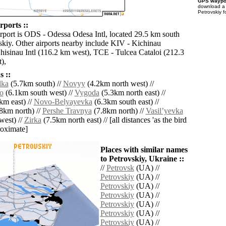
GPS waypoi
download 
Petrovskiy f
rports ::
irport is ODS - Odessa Odesa Intl, located 29.5 km south
vskiy. Other airports nearby include KIV - Kichinau
hisinau Intl (116.2 km west), TCE - Tulcea Cataloi (212.3
),
 ::
lka
(5.7km south) //
Novyy
(4.2km north west) //
o
(6.1km south west) //
Vygoda
(5.3km north east) //
km east) //
Novo-Belyayevka
(6.3km south east) //
8km north) //
Pershe Travnya
(7.8km north) //
Vasilʼyevka
west) //
Zirka
(7.5km north east) // [all distances 'as the bird
roximate]
Places with similar names
to Petrovskiy, Ukraine ::
//
Petrovsk
(UA) //
Petrovskiy
(UA) //
Petrovskiy
(UA) //
Petrovskiy
(UA) //
Petrovskiy
(UA) //
Petrovskiy
(UA) //
Petrovskiy
(UA) //