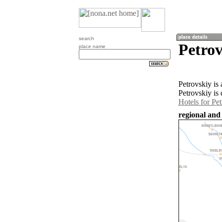
search
Petrov
place name
Petrovskiy is
Petrovskiy is
Hotels for Pe
regional and