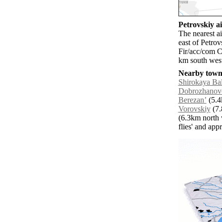
Petrovskiy ai
The nearest a
east of Petro
Fir/acc/com C
km south west
Nearby towns
Shirokaya Ba
Dobrozhanov
Berezanʼ
(5.4
Vorovskiy
(7.
(6.3km north 
flies' and app