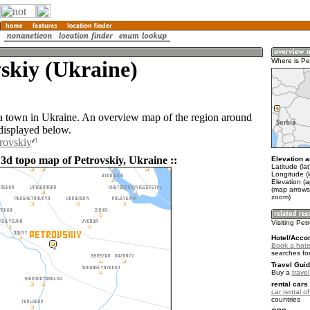
skiy (Ukraine)
Where is Pe
 a town in Ukraine. An overview map of the region around
 displayed below.
trovskiy
 3d topo map of Petrovskiy, Ukraine ::
Elevation a
Latitude (la
Longitude (
Elevation (a
(map arrows
zoom)
Visiting Pet
Hotel/Acco
Book a hotel
searches fo
Travel Guid
Buy a
trave
rental cars 
car rental of
countries