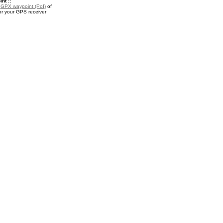
nt ::
a
GPX waypoint (PoI)
of
or your GPS receiver