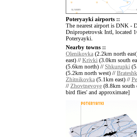
Poteryayki airports ::
The nearest airport is DNK -
Dnipropetrovsk Intl, located 
Poteryayki.
Nearby towns ::
Olenikovka
(2.2km north east)
east) //
Krivki
(3.0km south eas
(5.6km north) //
Shkurupki
(5
(5.2km north west) //
Brateshk
Zhitnikovka
(5.1km east) //
Pe
//
Zhovtnevoye
(8.8km south eas
bird flies' and approximate]