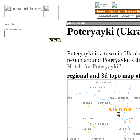
search
Poteryayki (Ukr
place name
Poteryayki is a town in Ukrai
region around Poteryayki is d
Hotels for Poteryayki
regional and 3d topo map of