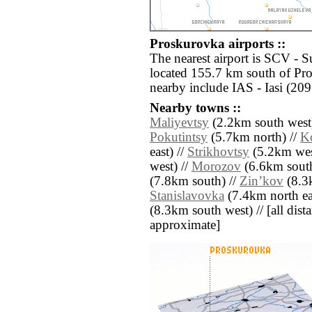
Proskurovka airports ::
The nearest airport is SCV - 
located 155.7 km south of Pro
nearby include IAS - Iasi (20
Nearby towns ::
Maliyevtsy
(2.2km south west
Pokutintsy
(5.7km north) //
K
east) //
Strikhovtsy
(5.2km wes
west) //
Morozov
(6.6km south
(7.8km south) //
Zinʼkov
(8.3k
Stanislavovka
(7.4km north ea
(8.3km south west) // [all dista
approximate]