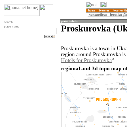
search
Proskurovka (Uk
place name
Proskurovka is a town in Ukr
region around Proskurovka is
Hotels for Proskurovka
regional and 3d topo map o