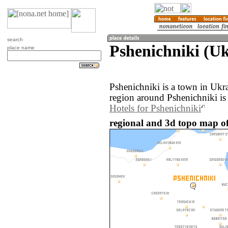
search
Pshenichniki (Uk
place name
Pshenichniki is a town in Ukr
region around Pshenichniki is
Hotels for Pshenichniki
regional and 3d topo map of