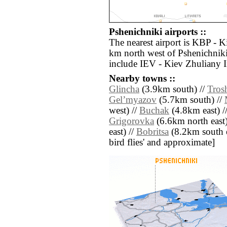
Pshenichniki airports ::
The nearest airport is KBP - K
km north west of Pshenichniki
include IEV - Kiev Zhuliany I
Nearby towns ::
Glincha
(3.9km south) //
Tros
Gelʼmyazov
(5.7km south) //
west) //
Buchak
(4.8km east) /
Grigorovka
(6.6km north east)
east) //
Bobritsa
(8.2km south eas
bird flies' and approximate]