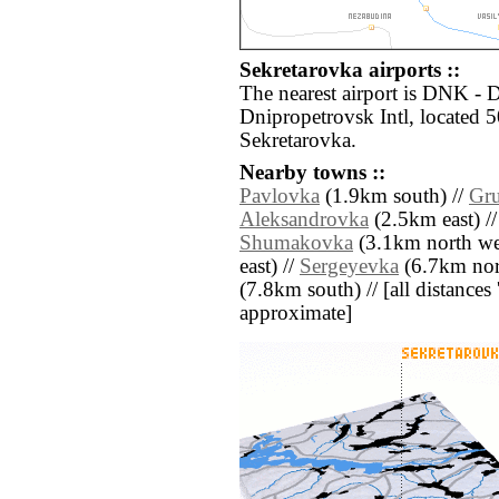
Sekretarovka airports ::
The nearest airport is DNK -
Dnipropetrovsk Intl, located 5
Sekretarovka.
Nearby towns ::
Pavlovka
(1.9km south) //
Gr
Aleksandrovka
(2.5km east) /
Shumakovka
(3.1km north we
east) //
Sergeyevka
(6.7km nort
(7.8km south) // [all distances '
approximate]