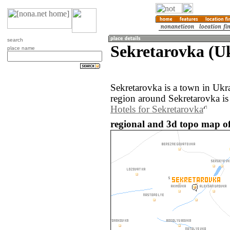
search
Sekretarovka (U
place name
Sekretarovka is a town in Ukr
region around Sekretarovka is
Hotels for Sekretarovka
regional and 3d topo map of