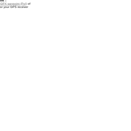
nt ::
a
GPX waypoint (PoI)
of
for your GPS receiver