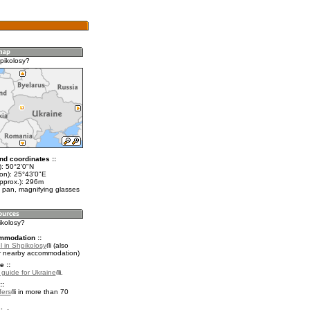
pikolosy?
nd coordinates ::
t): 50°2'0"N
lon): 25°43'0"E
approx.): 296m
 pan, magnifying glasses
ikolosy?
mmodation ::
l in Shpikolosy
(also
r nearby accommodation)
e ::
l guide for Ukraine
.
::
fers
in more than 70