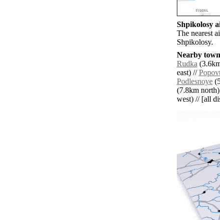
Shpikolosy ai
The nearest a
Shpikolosy.
Nearby towns
Rudka
(3.6km
east) //
Popov
Podlesnoye
(5
(7.8km north)
west) // [all d