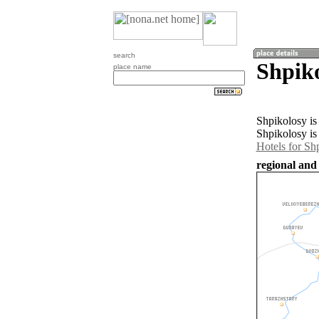
search
Shpiko
place name
Shpikolosy is
Shpikolosy is
Hotels for Sh
regional and