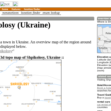
losy (Ukraine)
Where is Sh
 a town in Ukraine. An overview map of the region around
 displayed below.
pikolosy
 3d topo map of Shpikolosy, Ukraine ::
Elevation a
Latitude (la
Longitude (
Elevation (
(map arrows
zoom)
Visiting Shp
Hotel/Acco
Book a hote
searches fo
Travel Guid
Buy a
trave
rental cars 
car rental of
countries