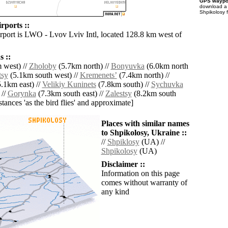
GPS waypoi
download 
Shpikolosy 
rports ::
irport is LWO - Lvov Lviv Intl, located 128.8 km west of
 ::
 west) //
Zholoby
(5.7km north) //
Bonyuvka
(6.0km north
tsy
(5.1km south west) //
Kremenetsʼ
(7.4km north) //
.1km east) //
Velikiy Kuninets
(7.8km south) //
Sychuvka
 //
Gorynka
(7.3km south east) //
Zalestsy
(8.2km south
istances 'as the bird flies' and approximate]
Places with similar names
to Shpikolosy, Ukraine ::
//
Shpiklosy
(UA) //
Shpikolosy
(UA)
Disclaimer ::
Information on this page
comes without warranty of
any kind