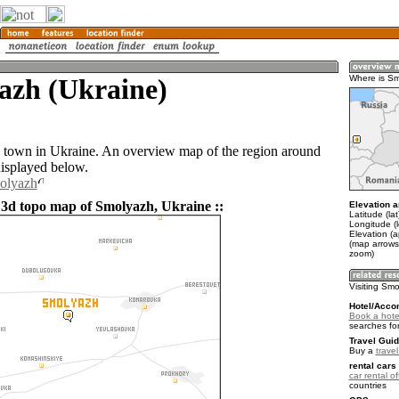
azh (Ukraine)
Where is S
 town in Ukraine. An overview map of the region around
isplayed below.
molyazh
 3d topo map of Smolyazh, Ukraine ::
Elevation a
Latitude (la
Longitude (l
Elevation (
(map arrows
zoom)
Visiting Sm
Hotel/Acco
Book a hote
searches fo
Travel Guid
Buy a
trave
rental cars 
car rental of
countries