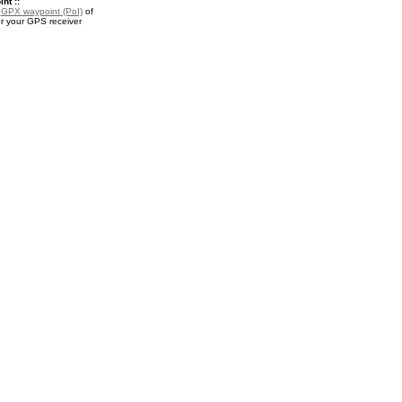
nt ::
a
GPX waypoint (PoI)
of
r your GPS receiver