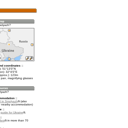
molyazh?
nd coordinates ::
t): 51°13'0"N
on): 32°4'0"E
approx.): 123m
 pan, magnifying glasses
olyazh?
mmodation ::
l in Smolyazh
(also
r nearby accommodation)
e ::
l guide for Ukraine
.
::
fers
in more than 70