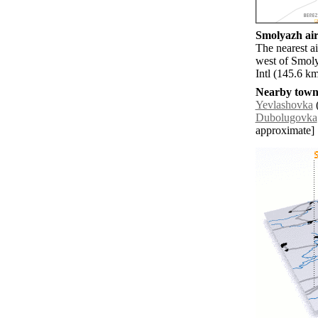
Smolyazh air
The nearest a
west of Smoly
Intl (145.6 k
Nearby towns
Yevlashovka
(
Dubolugovka
approximate]