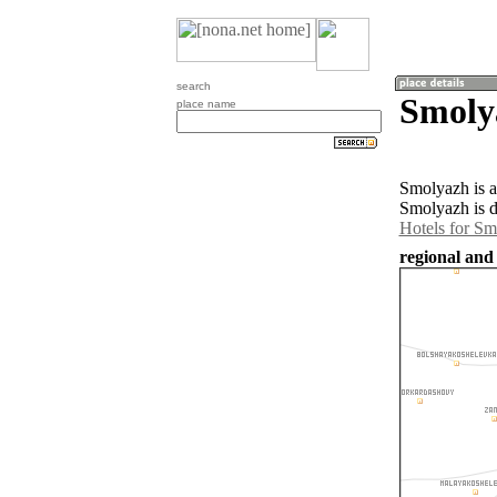
search
Smoly
place name
Smolyazh is a
Smolyazh is d
Hotels for S
regional and