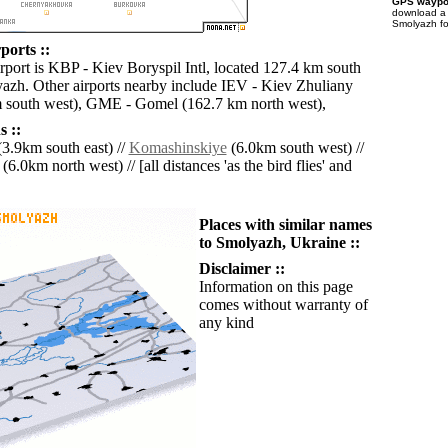
GPS waypoi
download 
Smolyazh fo
ports ::
irport is KBP - Kiev Boryspil Intl, located 127.4 km south
azh. Other airports nearby include IEV - Kiev Zhuliany
m south west), GME - Gomel (162.7 km north west),
 ::
3.9km south east) //
Komashinskiye
(6.0km south west) //
(6.0km north west) // [all distances 'as the bird flies' and
Places with similar names
to Smolyazh, Ukraine ::
Disclaimer ::
Information on this page
comes without warranty of
any kind