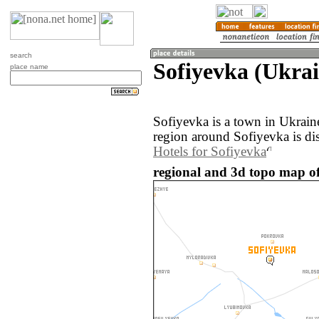
search
Sofiyevka (Ukrai
place name
Sofiyevka is a town in Ukrai
region around Sofiyevka is di
Hotels for Sofiyevka
regional and 3d topo map of