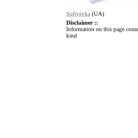
Sofiyevka
(UA)
Disclaimer ::
Information on this page come
kind