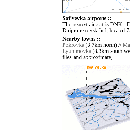
Sofiyevka airports ::
The nearest airport is DNK -
Dnipropetrovsk Intl, located 
Nearby towns ::
Pokrovka
(3.7km north) //
Ma
Lyubimovka
(8.3km south west)
flies' and approximate]