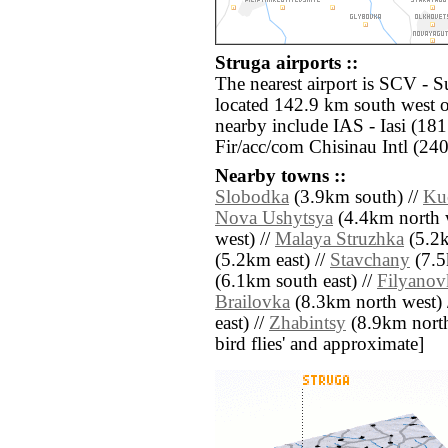
Struga airports ::
The nearest airport is SCV - 
located 142.9 km south west of
nearby include IAS - Iasi (18
Fir/acc/com Chisinau Intl (240
Nearby towns ::
Slobodka
(3.9km south) //
Ku
Nova Ushytsya
(4.4km north w
west) //
Malaya Struzhka
(5.2k
(5.2km east) //
Stavchany
(7.5
(6.1km south east) //
Filyanov
Brailovka
(8.3km north west) 
east) //
Zhabintsy
(8.9km north e
bird flies' and approximate]