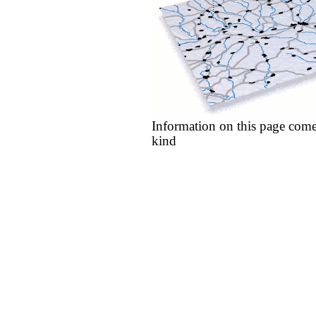
Information on this page come
kind