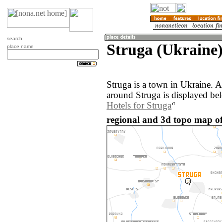
search
Struga (Ukraine
place name
Struga is a town in Ukraine. 
around Struga is displayed be
Hotels for Struga
regional and 3d topo map of