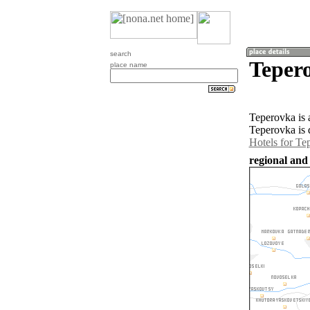
search
Teper
place name
Teperovka is 
Teperovka is 
Hotels for Te
regional and