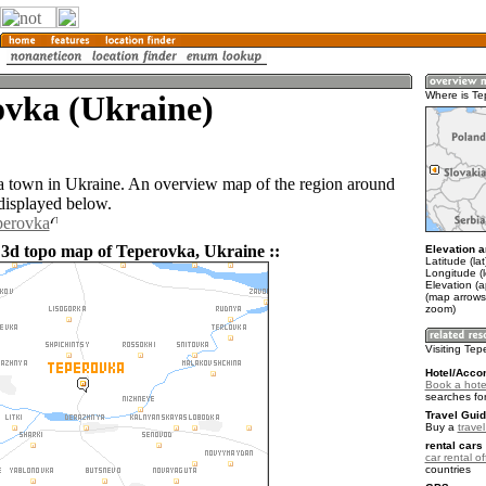
ovka (Ukraine)
Where is Te
a town in Ukraine. An overview map of the region around
displayed below.
perovka
 3d topo map of Teperovka, Ukraine ::
Elevation a
Latitude (la
Longitude (
Elevation (
(map arrows
zoom)
Visiting Te
Hotel/Acco
Book a hote
searches fo
Travel Guid
Buy a
trave
rental cars 
car rental of
countries