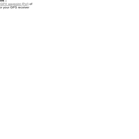
nt ::
a
GPX waypoint (PoI)
of
or your GPS receiver