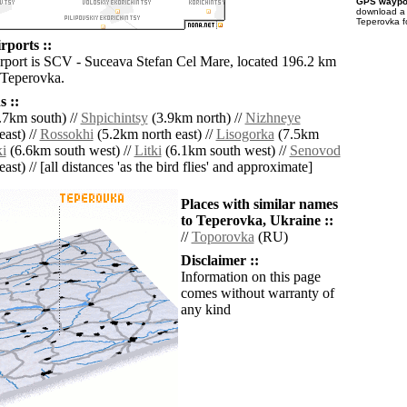
GPS waypoi
download 
Teperovka f
rports ::
irport is SCV - Suceava Stefan Cel Mare, located 196.2 km
 Teperovka.
 ::
.7km south) //
Shpichintsy
(3.9km north) //
Nizhneye
ast) //
Rossokhi
(5.2km north east) //
Lisogorka
(7.5km
i
(6.6km south west) //
Litki
(6.1km south west) //
Senovod
ast) // [all distances 'as the bird flies' and approximate]
Places with similar names
to Teperovka, Ukraine ::
//
Toporovka
(RU)
Disclaimer ::
Information on this page
comes without warranty of
any kind