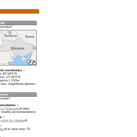
perovka?
nd coordinates ::
t): 49°18'0"N
lon): 27°26'0"E
approx.): 310m
 pan, magnifying glasses
perovka?
mmodation ::
l in Teperovka
(also
r nearby accommodation)
e ::
l guide for Ukraine
.
::
fers
in more than 70