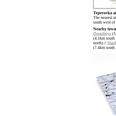
Teperovka ai
The nearest a
south west of
Nearby towns
Derazhnya
(3
(4.1km south e
north) //
Shark
(7.4km south e