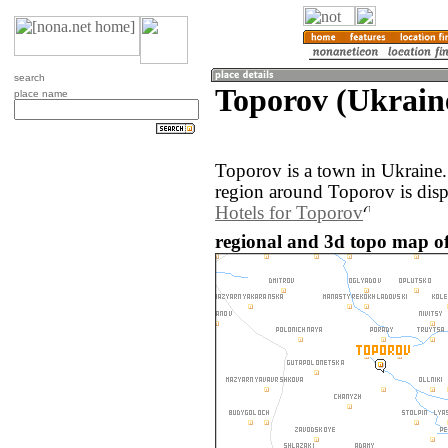
search
Toporov (Ukrain
place name
Toporov is a town in Ukraine
region around Toporov is dis
Hotels for Toporov
regional and 3d topo map of