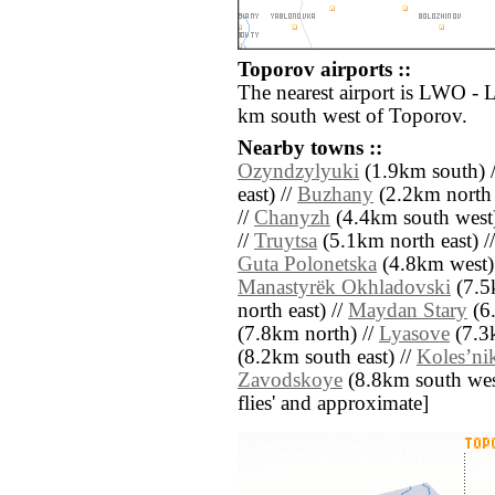
Toporov airports ::
The nearest airport is LWO - L
km south west of Toporov.
Nearby towns ::
Ozyndzylyuki
(1.9km south) 
east) //
Buzhany
(2.2km north 
//
Chanyzh
(4.4km south west)
//
Truytsa
(5.1km north east) /
Guta Polonetska
(4.8km west)
Manastyrëk Okhladovski
(7.5
north east) //
Maydan Stary
(6.
(7.8km north) //
Lyasove
(7.3k
(8.2km south east) //
Kolesʼni
Zavodskoye
(8.8km south west)
flies' and approximate]