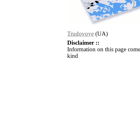
Trudovoye
(UA)
Disclaimer ::
Information on this page come
kind