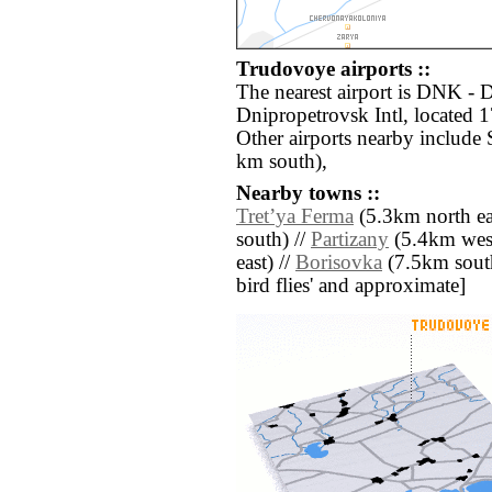
Trudovoye airports ::
The nearest airport is DNK -
Dnipropetrovsk Intl, located
Other airports nearby include 
km south),
Nearby towns ::
Tretʼya Ferma
(5.3km north ea
south) //
Partizany
(5.4km west
east) //
Borisovka
(7.5km south 
bird flies' and approximate]