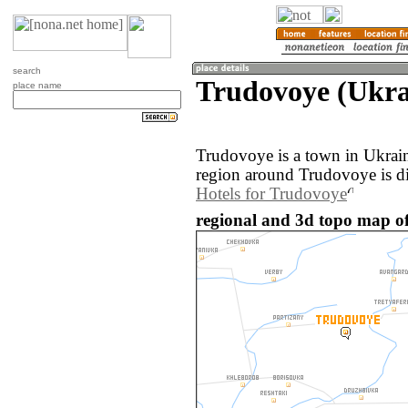
search
Trudovoye (Ukra
place name
Trudovoye is a town in Ukrai
region around Trudovoye is d
Hotels for Trudovoye
regional and 3d topo map o