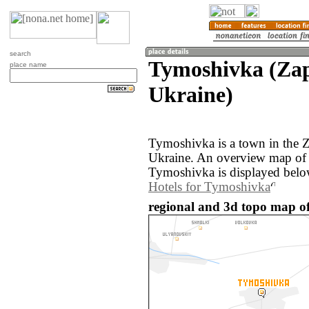
search
Tymoshivka (Zap
place name
Ukraine)
Tymoshivka is a town in the Z
Ukraine. An overview map of 
Tymoshivka is displayed belo
Hotels for Tymoshivka
regional and 3d topo map o