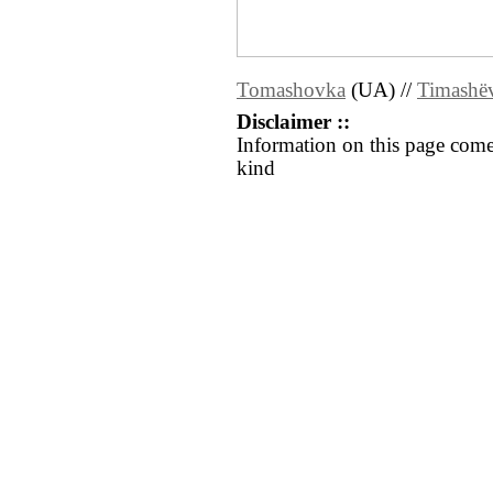
Tomashovka
(UA) //
Timashë
Disclaimer ::
Information on this page come
kind