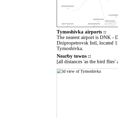
Tymoshivka airports ::
The nearest airport is DNK -
Dnipropetrovsk Intl, located 
Tymoshivka.
Nearby towns ::
[all distances 'as the bird flie