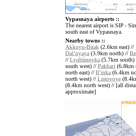
Vypasnaya airports ::
The nearest airport is SIP - Si
south east of Vypasnaya.
Nearby towns ::
Akkuyu-Bitak
(2.6km east) //
Dalʼnyaya
(3.9km north) //
Be
//
Lyubimovka
(5.7km south) 
south west) //
Pakhari
(6.8km s
north east) //
Ilʼinka
(6.4km nor
north west) //
Listovoye
(8.4km
(8.4km north west) // [all distan
approximate]