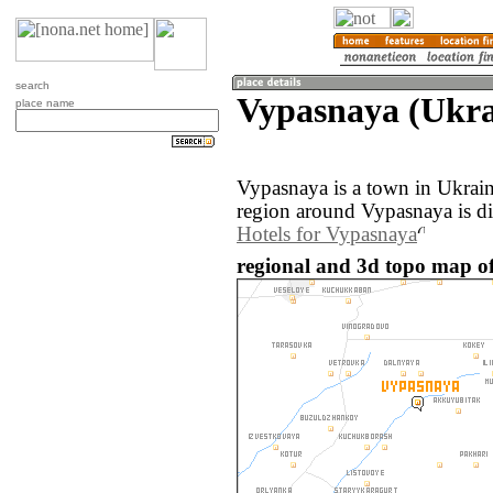
search
Vypasnaya (Ukra
place name
Vypasnaya is a town in Ukrai
region around Vypasnaya is d
Hotels for Vypasnaya
regional and 3d topo map o