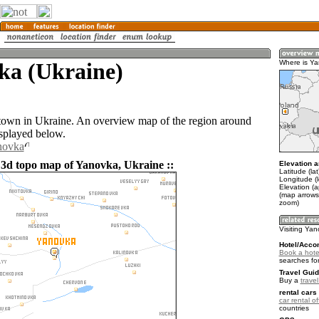
ka (Ukraine)
Where is Y
town in Ukraine. An overview map of the region around
splayed below.
novka
 3d topo map of Yanovka, Ukraine ::
Elevation a
Latitude (la
Longitude (l
Elevation (
(map arrows
zoom)
Visiting Ya
Hotel/Acco
Book a hote
searches fo
Travel Guid
Buy a
trave
rental cars 
car rental of
countries