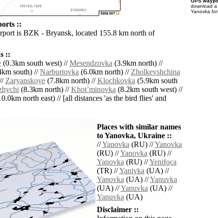
GPS waypoi
download 
Yanovka for
orts ::
irport is BZK - Bryansk, located 155.8 km north of
 ::
e
(0.3km south west) //
Mesendzovka
(3.9km north) //
4km south) //
Narburtovka
(6.0km north) //
Zholkevshchina
//
Zaryanskoye
(7.8km north) //
Klochkovka
(5.9km south
hychi
(8.3km north) //
Khotʼminovka
(8.2km south west) //
0.0km north east) // [all distances 'as the bird flies' and
Places with similar names
to Yanovka, Ukraine ::
//
Yanovka
(RU) //
Yanovka
(RU) //
Yanovka
(RU) //
Yanovka
(RU) //
Yenifoça
(TR) //
Yanivka
(UA) //
Yanovka
(UA) //
Yanuvka
(UA) //
Yanuvka
(UA) //
Yanuvka
(UA)
Disclaimer ::