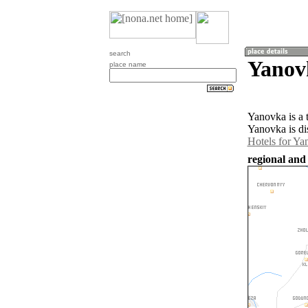
search
Yanov
place name
Yanovka is a 
Yanovka is di
Hotels for Ya
regional and