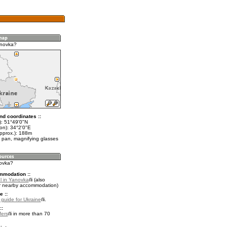
anovka?
nd coordinates ::
t): 51°49'0"N
on): 34°2'0"E
approx.): 188m
 pan, magnifying glasses
novka?
mmodation ::
l in Yanovka
(also
r nearby accommodation)
e ::
l guide for Ukraine
.
::
fers
in more than 70