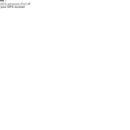
nt ::
a
GPX waypoint (PoI)
of
 your GPS receiver