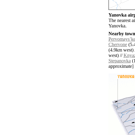
Yanovka airp
The nearest a
Yanovka.
Nearby towns
Pervomaysʼk
Chervone
(5.
(4.9km west) 
west) //
Knyaz
Stepanovka
(1
approximate]