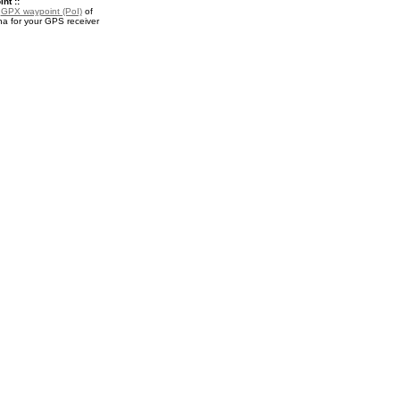
nt ::
a
GPX waypoint (PoI)
of
a for your GPS receiver