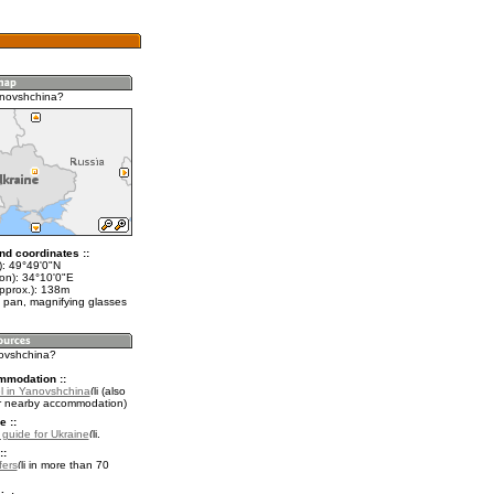
anovshchina?
nd coordinates ::
t): 49°49'0"N
lon): 34°10'0"E
approx.): 138m
 pan, magnifying glasses
novshchina?
mmodation ::
l in Yanovshchina
(also
r nearby accommodation)
e ::
l guide for Ukraine
.
::
fers
in more than 70