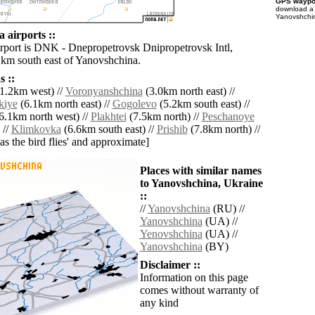
GPS waypoi
download 
Yanovshchin
 airports ::
irport is DNK - Dnepropetrovsk Dnipropetrovsk Intl,
 km south east of Yanovshchina.
 ::
1.2km west) //
Voronyanshchina
(3.0km north east) //
kiye
(6.1km north east) //
Gogolevo
(5.2km south east) //
6.1km north west) //
Plakhtei
(7.5km north) //
Peschanoye
 //
Klimkovka
(6.6km south east) //
Prishib
(7.8km north) //
'as the bird flies' and approximate]
Places with similar names
to Yanovshchina, Ukraine
::
//
Yanovshchina
(RU) //
Yanovshchina
(UA) //
Yenovshchina
(UA) //
Yanovshchina
(BY)
Disclaimer ::
Information on this page
comes without warranty of
any kind