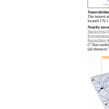
Yanovshchina
The nearest a
located 176.1
Nearby towns
Sharlayevka
(
Krivoruchens
Bezruchkov
(
(7.5km south)
[all distances 