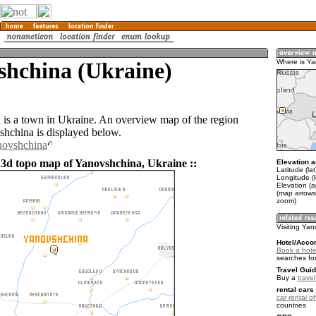
shchina (Ukraine)
Where is Y
is a town in Ukraine. An overview map of the region
hchina is displayed below.
novshchina
 3d topo map of Yanovshchina, Ukraine ::
Elevation a
Latitude (la
Longitude (
Elevation (
(map arrows
zoom)
Visiting Ya
Hotel/Acco
Book a hote
searches fo
Travel Guid
Buy a
trave
rental cars 
car rental of
countries