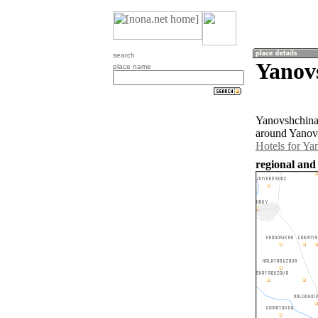
search
Yanov
place name
Yanovshchina 
around Yanovs
Hotels for Ya
regional and