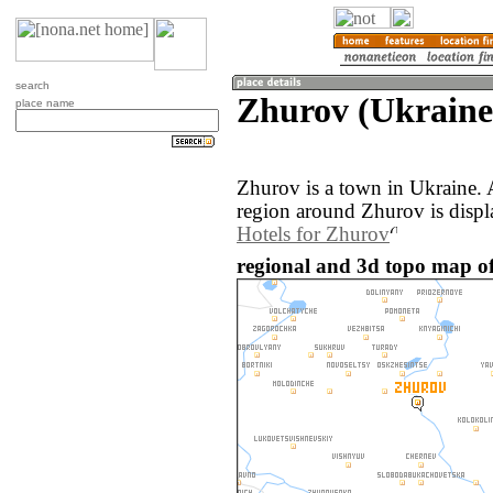
search
Zhurov (Ukraine
place name
Zhurov is a town in Ukraine.
region around Zhurov is disp
Hotels for Zhurov
regional and 3d topo map of