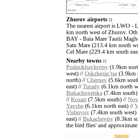
Zhurov airports ::
The nearest airport is LWO - L
km north west of Zhurov. Othe
BAY - Baia Mare Tautii Maghe
Satu Mare (213.4 km south we
Cel Mare (229.4 km south east
Nearby towns ::
Podmikhaylovtsy
(1.9km nort
west) //
Oskzhesinʼtse
(3.9km n
north) //
Chernev
(5.6km south
east) //
Turady
(6.1km north we
Bukachovetska
(7.4km south)
//
Kozari
(7.5km south) //
Nov
Yavche
(6.1km north east) //
V
Vishnyuv
(7.4km south west) 
east) //
Bukachevtsy
(8.3km sout
the bird flies' and approximate