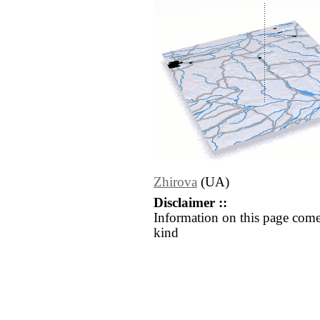
Zhirova
(UA)
Disclaimer ::
Information on this page come
kind