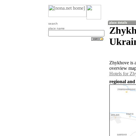
search
Zhykh
place name
Ukrai
Zhykhove is a
overview map 
Hotels for Z
regional and