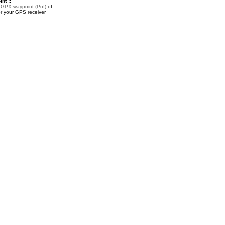
nt ::
a
GPX waypoint (PoI)
of
r your GPS receiver