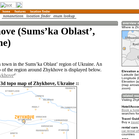
ove (Sumsʼka Oblastʼ,
Where is Z
ne)
 town in the Sumsʼka Oblastʼ region of Ukraine. An
of the region around Zhykhove is displayed below.
Elevation a
hykhove
Latitude (la
Longitude (
Elevation (
 3d topo map of Zhykhove, Ukraine ::
(map arrows
zoom)
Visiting Zh
Hotel/Acco
Book a hote
searches fo
Travel Guid
Buy a
trave
rental cars 
car rental of
countries