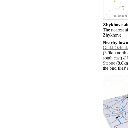
Zhykhove air
The nearest a
Zhykhove.
Nearby towns
Gutki-Ozhink
(3.9km north e
south east) //
Stepne
(8.8km
the bird flies