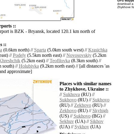
GPS waypoi
download 
Zhykhove fo
ports ::
irport is BZK - Bryansk, located 120.1 km north of
 ::
a
(0.6km north) //
Sparta
(5.0km south west) //
Krasichka
ast) //
Podely
(5.5km north east) //
Novosovskiy
(5.2km
Khreshchik
(5.2km east) //
Teofilovka
(8.3km south) //
 south) //
Holubivka
(9.2km north east) // [all distances 'as
' and approximate]
Places with similar names
to Zhykhove, Ukraine ::
//
Sukhova
(RU) //
Sukhovo
(RU) //
Sukhovo
(RU) //
Zekhovo
(RU) //
Zekhovo
(RU) //
Skyhigh
(US) //
Sukhovo
(BG) //
Sekhuv
(UA) //
Sikhov
(UA) //
Sykhov
(UA)