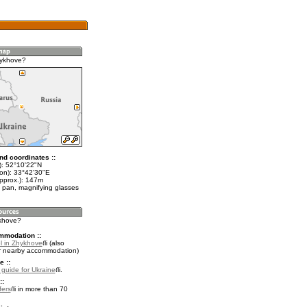
hykhove?
nd coordinates ::
t): 52°10'22"N
lon): 33°42'30"E
approx.): 147m
 pan, magnifying glasses
ykhove?
mmodation ::
l in Zhykhove
(also
r nearby accommodation)
e ::
l guide for Ukraine
.
::
fers
in more than 70