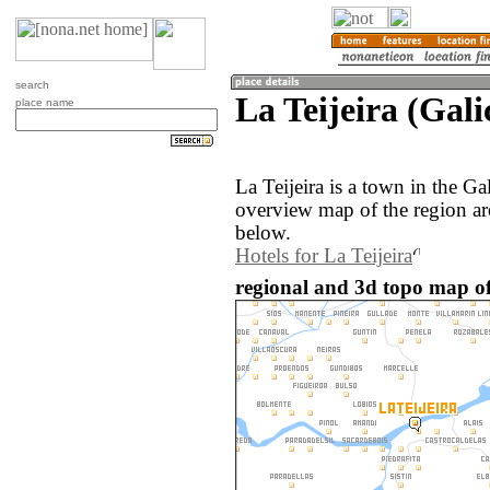
search
La Teijeira (Gali
place name
La Teijeira is a town in the Ga
overview map of the region ar
below.
Hotels for La Teijeira
regional and 3d topo map of 