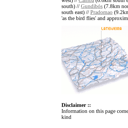
west) //
Camba
(6.6km south e
south) //
Gundibós
(7.8km nor
south east) //
Pradomao
(9.2km 
'as the bird flies' and approxim
Disclaimer ::
Information on this page come
kind