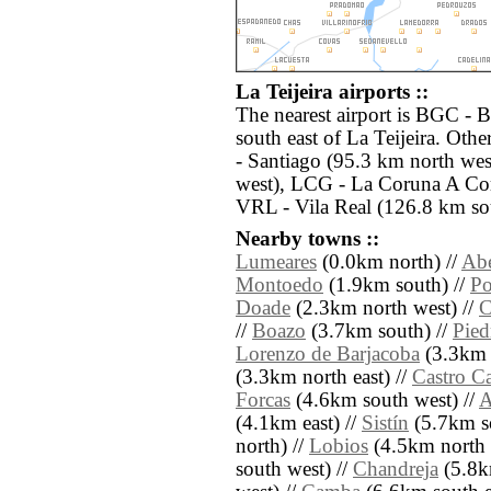
La Teijeira airports ::
The nearest airport is BGC - 
south east of La Teijeira. Oth
- Santiago (95.3 km north we
west), LCG - La Coruna A Cor
VRL - Vila Real (126.8 km so
Nearby towns ::
Lumeares
(0.0km north) //
Abe
Montoedo
(1.9km south) //
Po
Doade
(2.3km north west) //
C
//
Boazo
(3.7km south) //
Pied
Lorenzo de Barjacoba
(3.3km 
(3.3km north east) //
Castro Ca
Forcas
(4.6km south west) //
A
(4.1km east) //
Sistín
(5.7km s
north) //
Lobios
(4.5km north 
south west) //
Chandreja
(5.8k