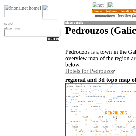
search
Pedrouzos (Galic
place name
Pedrouzos is a town in the Gal
overview map of the region a
below.
Hotels for Pedrouzos
regional and 3d topo map of