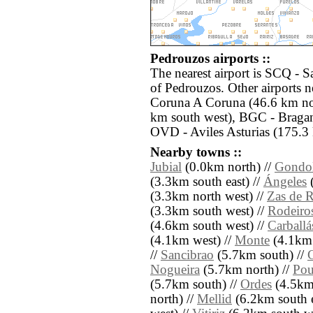
Pedrouzos airports ::
The nearest airport is SCQ - S
of Pedrouzos. Other airports 
Coruna A Coruna (46.6 km no
km south west), BGC - Bragan
OVD - Aviles Asturias (175.3 
Nearby towns ::
Jubial
(0.0km north) //
Gondol
(3.3km south east) //
Ángeles
(
(3.3km north west) //
Zas de 
(3.3km south west) //
Rodeiro
(4.6km south west) //
Carballá
(4.1km west) //
Monte
(4.1km 
//
Sancibrao
(5.7km south) //
Nogueira
(5.7km north) //
Pou
(5.7km south) //
Ordes
(4.5km 
north) //
Mellid
(6.2km south e