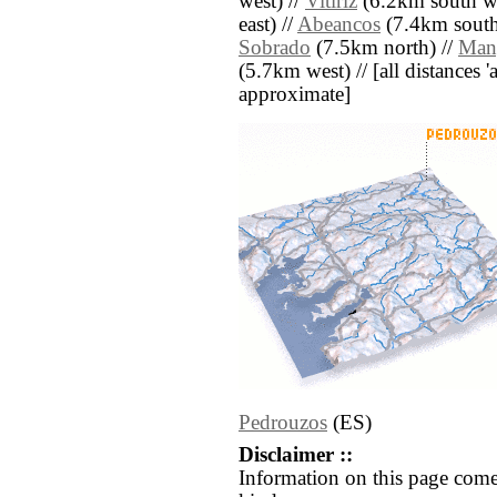
west) //
Vitiriz
(6.2km south we
east) //
Abeancos
(7.4km south
Sobrado
(7.5km north) //
Man
(5.7km west) // [all distances 'a
approximate]
Pedrouzos
(ES)
Disclaimer ::
Information on this page come