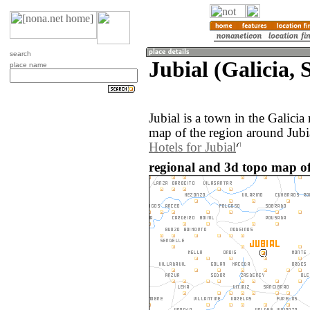
search
Jubial (Galicia, 
place name
Jubial is a town in the Galici
map of the region around Jubia
Hotels for Jubial
regional and 3d topo map of