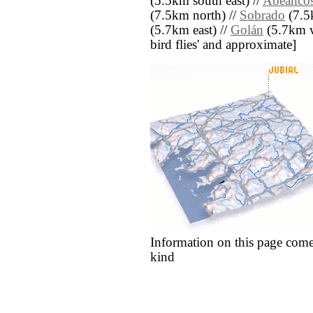
(5.5km south east) //
Abeanco
(7.5km north) //
Sobrado
(7.5
(5.7km east) //
Golán
(5.7km we
bird flies' and approximate]
Information on this page come
kind