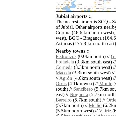
Jubial airports ::
The nearest airport is SCQ - S
of Jubial. Other airports nea
Coruna (46.6 km north west)
west), BGC - Braganca (164.6
Asturias (175.3 km north east)
Nearby towns ::
Pedrouzos
(0.0km north) //
Go
Folladela
(3.3km south east) /
Corneda
(3.3km north west) /
Maceda
(3.3km south west) //
//
Agrón
(4.6km south west) /
Orois
(4.1km west) //
Monte
(
south) //
Sancibrao
(5.7km sou
east) //
Nogueira
(5.7km north
Barreiro
(5.7km south) //
Orde
(5.7km north) //
Mellid
(6.2km
(5.5km north west) //
Vitiriz
(6