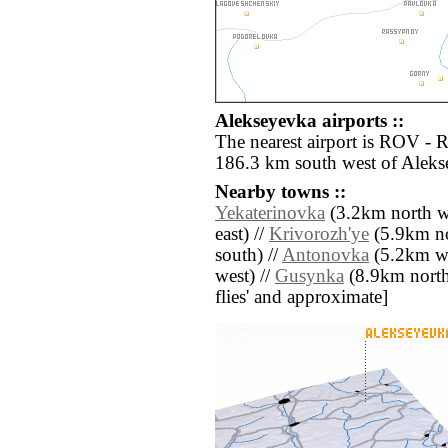
Alekseyevka airports ::
The nearest airport is ROV - 
186.3 km south west of Aleks
Nearby towns ::
Yekaterinovka
(3.2km north we
east) //
Krivorozh'ye
(5.9km no
south) //
Antonovka
(5.2km we
west) //
Gusynka
(8.9km north) 
flies' and approximate]