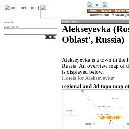
search
Alekseyevka (Ro
place name
Oblast', Russia)
Alekseyevka is a town in the 
Russia. An overview map of t
is displayed below.
Hotels for Alekseyevka
regional and 3d topo map of