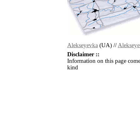
Alekseyevka
(UA) //
Aleksey
Disclaimer ::
Information on this page come
kind