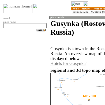
search
Gusynka (Rostov
place name
Russia)
Gusynka is a town in the Rost
Russia. An overview map of t
displayed below.
Hotels for Gusynka
regional and 3d topo map of