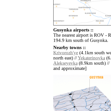
Gusynka airports ::
The nearest airport is ROV - 
194.9 km south of Gusynka.
Nearby towns ::
Krivorozh'ye
(4.1km south wes
north east) //
Yekaterinovka
(6.
Alekseyevka
(8.9km south) // [a
and approximate]