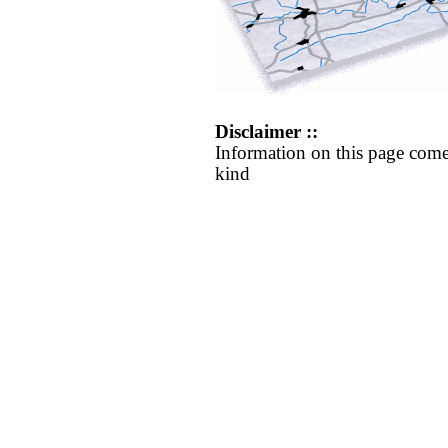
Disclaimer ::
Information on this page come
kind