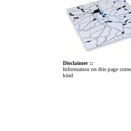
Disclaimer ::
Information on this page come
kind