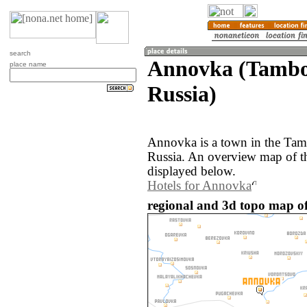
search
Annovka (Tambov
place name
Russia)
Annovka is a town in the Tam
Russia. An overview map of t
displayed below.
Hotels for Annovka
regional and 3d topo map o