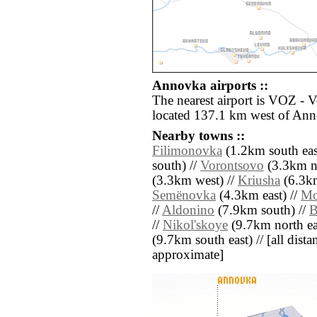
Annovka airports ::
The nearest airport is VOZ - 
located 137.1 km west of An
Nearby towns ::
Filimonovka
(1.2km south eas
south) //
Vorontsovo
(3.3km no
(3.3km west) //
Kriusha
(6.3km
Semënovka
(4.3km east) //
Mo
//
Aldonino
(7.9km south) //
B
//
Nikol'skoye
(9.7km north ea
(9.7km south east) // [all distan
approximate]