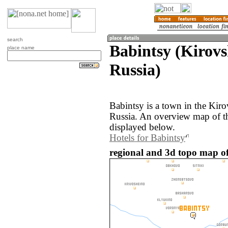
search
Babintsy (Kirovs
place name
Russia)
Babintsy is a town in the Kiro
Russia. An overview map of th
displayed below.
Hotels for Babintsy
regional and 3d topo map of