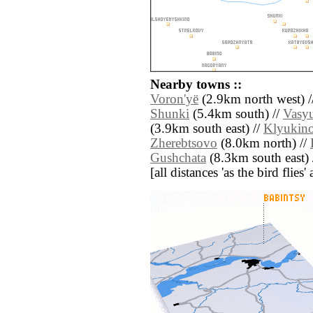
Nearby towns ::
Voron'yë
(2.9km north west) /
Shunki
(5.4km south) //
Vasy
(3.9km south east) //
Klyukin
Zherebtsovo
(8.0km north) //
Gushchata
(8.3km south east) 
[all distances 'as the bird flie