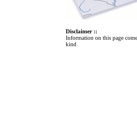
Disclaimer ::
Information on this page come
kind