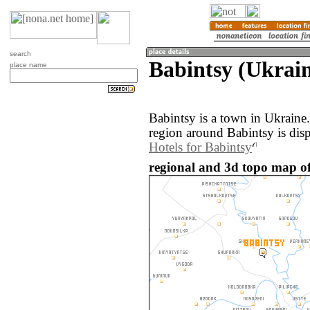
search
Babintsy (Ukrai
place name
Babintsy is a town in Ukraine
region around Babintsy is dis
Hotels for Babintsy
regional and 3d topo map of