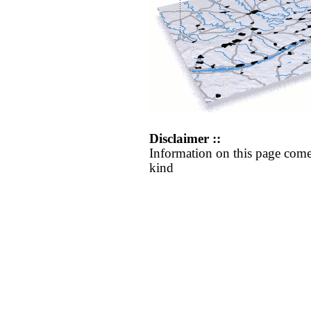
Disclaimer ::
Information on this page come
kind