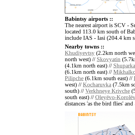
Babintsy airports ::
The nearest airport is SCV - 
located 113.0 km south of Bab
include IAS - Iasi (204.4 km s
Nearby towns ::
Khudiyevtsy
(2.2km north wes
north west) //
Skovyatin
(5.7k
(4.1km north east) //
Shupark
(6.1km north east) //
Mikhalk
Pilipche
(6.1km south east) //
west) //
Kocharuvka
(7.5km so
south) //
Verkhneye Krivche
(5
south east) //
Oleyëvo-Korolë
distances 'as the bird flies' an