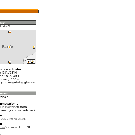
lezino?
nd coordinates ::
t): 58°1'23"N
lon): 53°2'49"E
approx.): 154m
 pan, magnifying glasses
ezino?
mmodation ::
 in Balezino
(also
r nearby accommodation)
e ::
l guide for Russia
.
::
fers
in more than 70