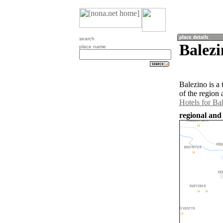
search
Balezi
place name
Balezino is a
of the region
Hotels for Ba
regional and