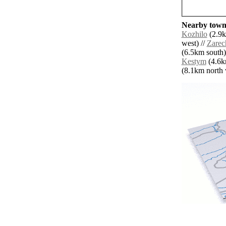
Nearby towns
Kozhilo
(2.9k
west) //
Zarec
(6.5km south)
Kestym
(4.6k
(8.1km north w