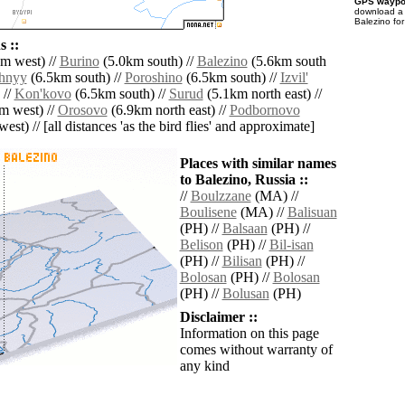
GPS waypoi
download 
Balezino fo
 ::
m west) //
Burino
(5.0km south) //
Balezino
(5.6km south
hnyy
(6.5km south) //
Poroshino
(6.5km south) //
Izvil'
 //
Kon'kovo
(6.5km south) //
Surud
(5.1km north east) //
m west) //
Orosovo
(6.9km north east) //
Podbornovo
est) // [all distances 'as the bird flies' and approximate]
Places with similar names
to Balezino, Russia ::
//
Boulzzane
(MA) //
Boulisene
(MA) //
Balisuan
(PH) //
Balsaan
(PH) //
Belison
(PH) //
Bil-isan
(PH) //
Bilisan
(PH) //
Bolosan
(PH) //
Bolosan
(PH) //
Bolusan
(PH)
Disclaimer ::
Information on this page
comes without warranty of
any kind