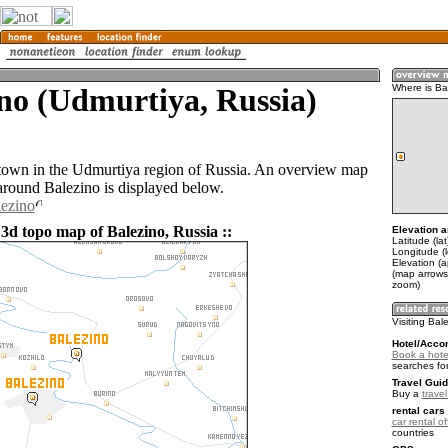
no (Udmurtiya, Russia)
Where is Ba
 town in the Udmurtiya region of Russia. An overview map
 around Balezino is displayed below.
lezino
 3d topo map of Balezino, Russia ::
Elevation a
Latitude (la
Longitude (
Elevation (
(map arrows
zoom)
Visiting Bal
Hotel/Acco
Book a hotel
searches fo
Travel Guid
Buy a
trave
rental cars 
car rental of
countries