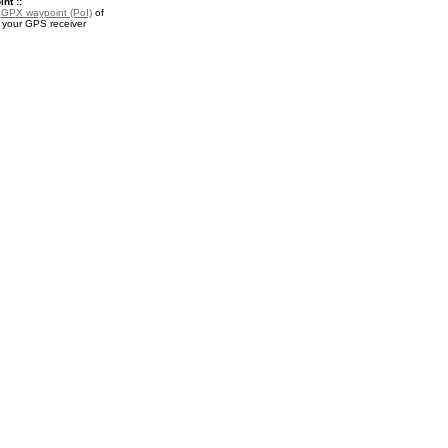
nt ::
a
GPX waypoint (PoI)
of
r your GPS receiver