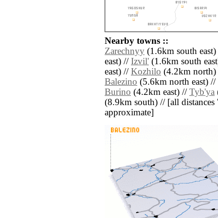
Nearby towns ::
Zarechnyy
(1.6km south east)
east) //
Izvil'
(1.6km south east
east) //
Kozhilo
(4.2km north) 
Balezino
(5.6km north east) //
Burino
(4.2km east) //
Tyb'ya
(8.9km south) // [all distances '
approximate]