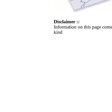
Disclaimer ::
Information on this page come
kind