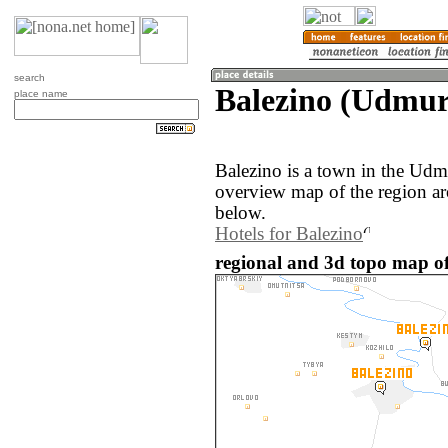
search
Balezino (Udmurt
place name
Balezino is a town in the Udm
overview map of the region ar
below.
Hotels for Balezino
regional and 3d topo map of 