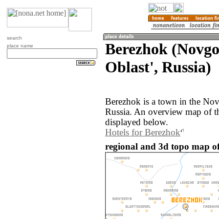
search
Berezhok (Novg
place name
Oblast', Russia)
Berezhok is a town in the Nov
Russia. An overview map of t
displayed below.
Hotels for Berezhok
regional and 3d topo map of