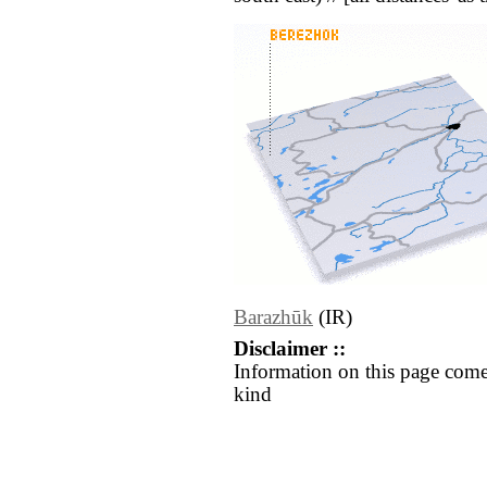
Barazhūk
(IR)
Disclaimer ::
Information on this page come
kind