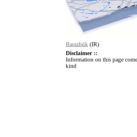
Barazhūk
(IR)
Disclaimer ::
Information on this page come
kind