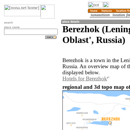
search
Berezhok (Lenin
place name
Oblast', Russia)
Berezhok is a town in the Len
Russia. An overview map of t
displayed below.
Hotels for Berezhok
regional and 3d topo map of