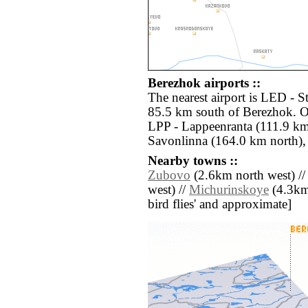
Berezhok airports ::
The nearest airport is LED - S
85.5 km south of Berezhok. Ot
LPP - Lappeenranta (111.9 km
Savonlinna (164.0 km north),
Nearby towns ::
Zubovo
(2.6km north west) /
west) //
Michurinskoye
(4.3km 
bird flies' and approximate]