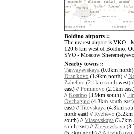
Boldino airports ::
The nearest airport is VKO -
120.6 km west of Boldino. Oth
SVO - Moscow Sheremetyevo 
Nearby towns ::
Tanyayevskaya
(0.0km north)
Dran'kovo
(1.9km north) //
Ne
Zabelino
(2.1km south west) /
east) //
Pominovo
(2.1km east)
//
Kostino
(3.9km south) //
Fi
Ovchagino
(4.3km south east)
east) //
Titovskaya
(4.3km sout
north east) //
Ryzhëvo
(3.2km 
south) //
Vlasovskaya
(3.7km s
south east) //
Zireyevskaya
(3.
(5.7km north) //
Abryudkovo