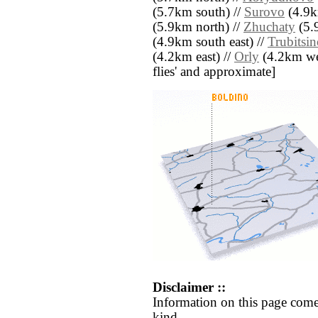
(5.7km south) //
Surovo
(4.9k
(5.9km north) //
Zhuchaty
(5.
(4.9km south east) //
Trubitsi
(4.2km east) //
Orly
(4.2km west
flies' and approximate]
Disclaimer ::
Information on this page come
kind