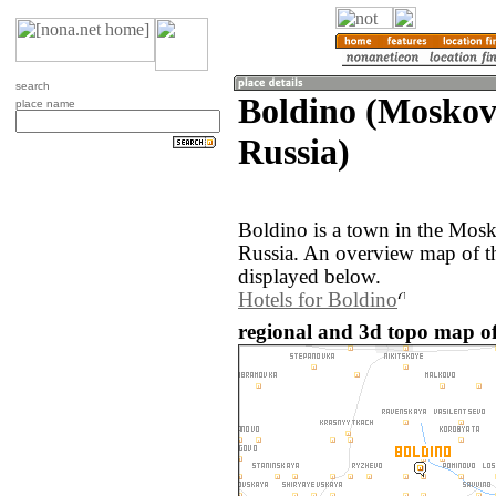
search
Boldino (Moskov
place name
Russia)
Boldino is a town in the Mosk
Russia. An overview map of t
displayed below.
Hotels for Boldino
regional and 3d topo map of