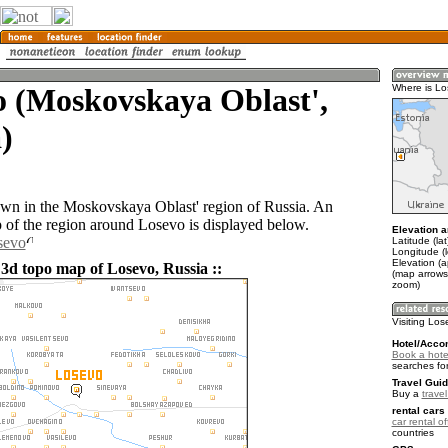
o (Moskovskaya Oblast',
Where is L
)
own in the Moskovskaya Oblast' region of Russia. An
of the region around Losevo is displayed below.
Elevation a
sevo
Latitude (la
Longitude (
Elevation (
 3d topo map of Losevo, Russia ::
(map arrows
zoom)
Visiting Lo
Hotel/Acco
Book a hote
searches fo
Travel Guid
Buy a
trave
rental cars 
car rental of
countries