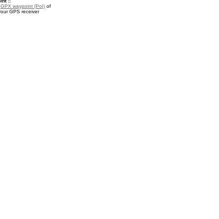
nt ::
a
GPX waypoint (PoI)
of
your GPS receiver