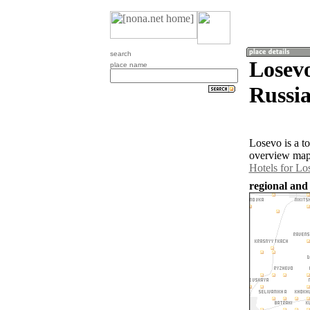
search
Losev
place name
Russia
Losevo is a t
overview map 
Hotels for Lo
regional and