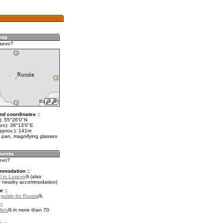
osevo?
nd coordinates ::
t): 55°26'0"N
lon): 39°13'0"E
approx.): 141m
 pan, magnifying glasses
sevo?
mmodation ::
l in Losevo
(also
r nearby accommodation)
e ::
l guide for Russia
.
::
fers
in more than 70