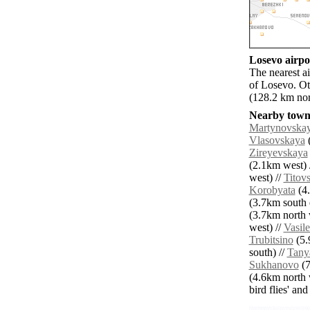
Losevo airpor
The nearest 
of Losevo. O
(128.2 km nor
Nearby towns
Martynovska
Vlasovskaya
(
Zireyevskaya
(2.1km west) 
west) //
Titov
Korobyata
(4.
(3.7km south e
(3.7km north 
west) //
Vasil
Trubitsino
(5.
south) //
Tany
Sukhanovo
(7
(4.6km north 
bird flies' an