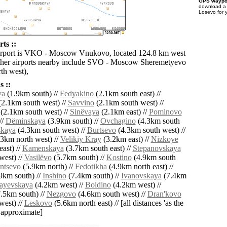
GPS waypoi
download 
Losevo for 
ts ::
airport is VKO - Moscow Vnukovo, located 124.8 km west
ther airports nearby include SVO - Moscow Sheremetyevo
th west),
 ::
ya
(1.9km south) //
Fedyakino
(2.1km south east) //
2.1km south west) //
Savvino
(2.1km south west) //
(2.1km south west) //
Sinëvaya
(2.1km east) //
Pominovo
//
Dëminskaya
(3.9km south) //
Ovchagino
(4.3km south
skaya
(4.3km south west) //
Burtsevo
(4.3km south west) //
3km north west) //
Velikiy Kray
(3.2km east) //
Nizkoye
ast) //
Kamenskaya
(3.7km south east) //
Stepanovskaya
west) //
Vasilëvo
(5.7km south) //
Kostino
(4.9km south
entsevo
(5.9km north) //
Fedotikha
(4.9km north east) //
9km south) //
Inshino
(7.4km south) //
Ivanovskaya
(7.4km
ayevskaya
(4.2km west) //
Boldino
(4.2km west) //
.5km south) //
Nezgovo
(4.6km south west) //
Dran'kovo
west) //
Leskovo
(5.6km north east) // [all distances 'as the
d approximate]