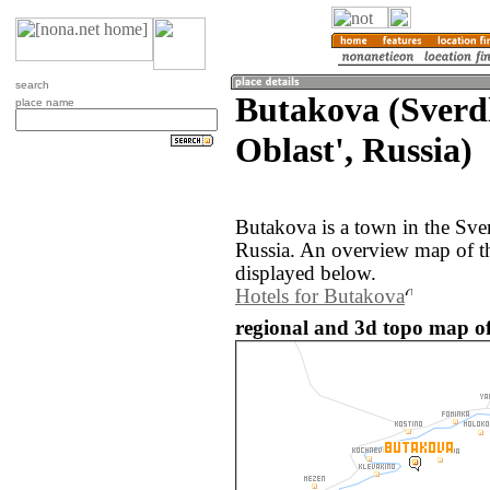
search
Butakova (Sverd
place name
Oblast', Russia)
Butakova is a town in the Sve
Russia. An overview map of t
displayed below.
Hotels for Butakova
regional and 3d topo map of