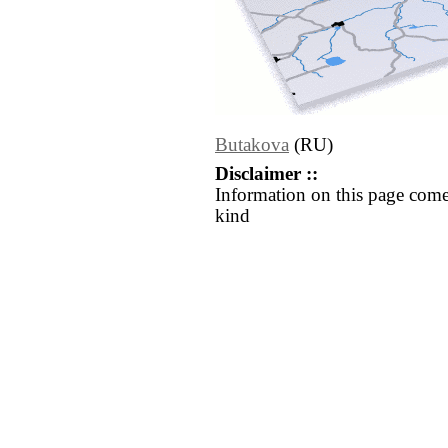
Butakova
(RU)
Disclaimer ::
Information on this page come
kind