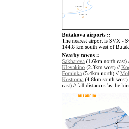
Butakova airports ::
The nearest airport is SVX - 
144.8 km south west of Butak
Nearby towns ::
Sakhareva
(1.6km north east) 
Klevakino
(2.3km west) //
Ko
Fominka
(5.4km north) //
Mol
Kostroma
(4.8km south west) 
east) // [all distances 'as the b