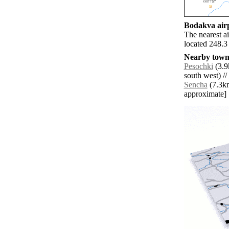
Bodakva airp
The nearest a
located 248.3
Nearby towns
Pesochki
(3.9
south west) //
Sencha
(7.3km 
approximate]