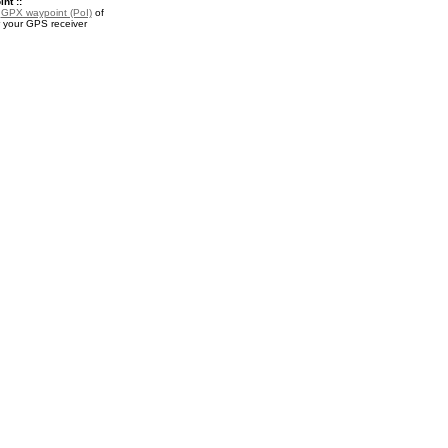
nt ::
a
GPX waypoint (PoI)
of
 your GPS receiver