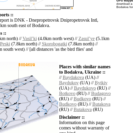
GPS waypoi
download 
Bodakva for
orts ::
irport is DNK - Dnepropetrovsk Dnipropetrovsk Intl,
 km south east of Bodakva.
 ::
km north) //
Vasilʼki
(4.0km north west) //
Zasulʼye
(5.1km
Peski
(7.8km north) //
Skorobogatki
(7.8km north) //
south west) // [all distances 'as the bird flies' and
Places with similar names
to Bodakva, Ukraine ::
//
Baydakova
(UA) //
Baydukov
(UA) //
Bytkiv
(UA) //
Baydukovo
(RU) //
Botkovo
(RU) //
Budagovo
(RU) //
Budkovo
(RU) //
Budkovo
(RU) //
Butakova
(RU) //
Butakova
(RU)
Disclaimer ::
Information on this page
comes without warranty of