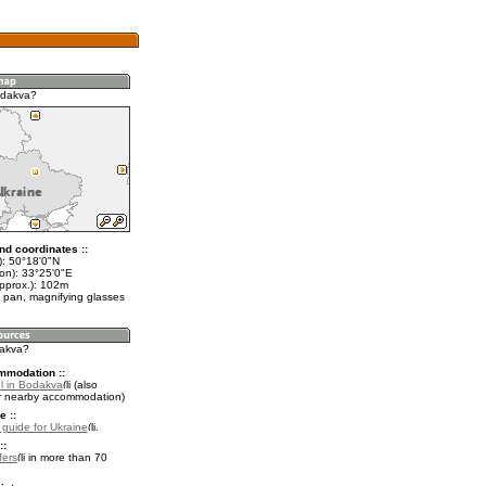
odakva?
nd coordinates ::
t): 50°18'0"N
lon): 33°25'0"E
approx.): 102m
 pan, magnifying glasses
dakva?
mmodation ::
l in Bodakva
(also
r nearby accommodation)
e ::
l guide for Ukraine
.
::
fers
in more than 70