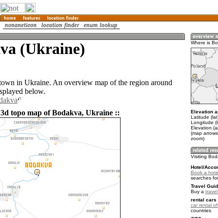
va (Ukraine)
Where is B
town in Ukraine. An overview map of the region around
splayed below.
odakva
 3d topo map of Bodakva, Ukraine ::
Elevation a
Latitude (la
Longitude (
Elevation (
(map arrows
zoom)
Visiting Bo
Hotel/Acco
Book a hote
searches fo
Travel Guid
Buy a
trave
rental cars 
car rental of
countries