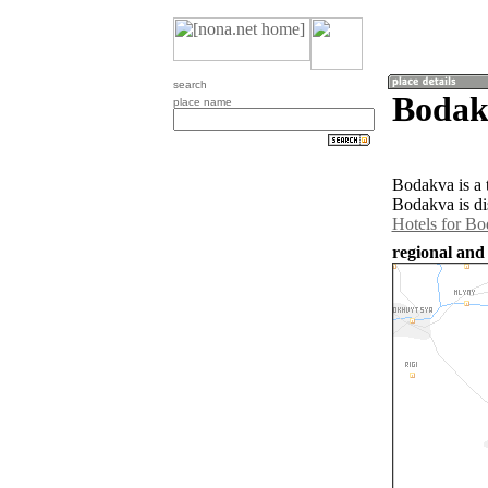
search
Bodak
place name
Bodakva is a 
Bodakva is di
Hotels for B
regional and