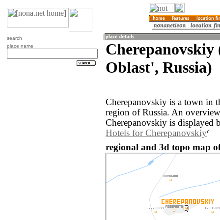
search
Cherepanovskiy 
place name
Oblast', Russia)
Cherepanovskiy is a town in t
region of Russia. An overvie
Cherepanovskiy is displayed 
Hotels for Cherepanovskiy
regional and 3d topo map of