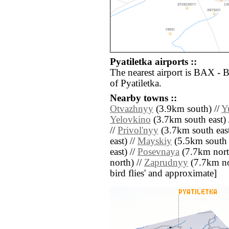
Pyatiletka airports ::
The nearest airport is BAX - 
of Pyatiletka.
Nearby towns ::
Otvazhnyy
(3.9km south) //
Y
Yelovkino
(3.7km south east) 
//
Privol'nyy
(3.7km south east
east) //
Mayskiy
(5.5km south e
east) //
Posevnaya
(7.7km nort
north) //
Zaprudnyy
(7.7km nort
bird flies' and approximate]