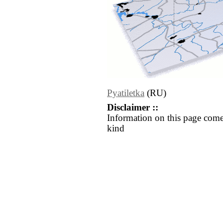
Pyatiletka
(RU)
Disclaimer ::
Information on this page come
kind