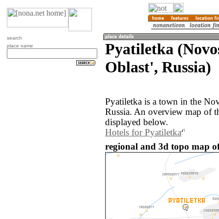
search
Pyatiletka (Novo
place name
Oblast', Russia)
Pyatiletka is a town in the No
Russia. An overview map of th
displayed below.
Hotels for Pyatiletka
regional and 3d topo map of 