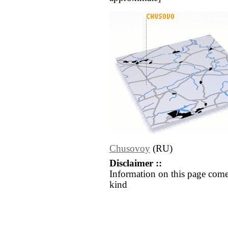
Chusovoy
(RU)
Disclaimer ::
Information on this page come
kind