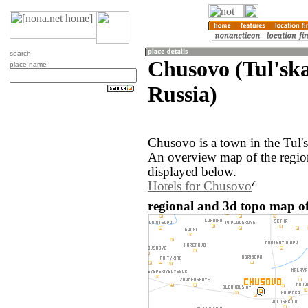
search
Chusovo (Tul'ska
place name
Russia)
Chusovo is a town in the Tul's
An overview map of the regi
displayed below.
Hotels for Chusovo
regional and 3d topo map of