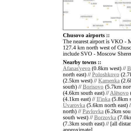
Chusovo airports ::
The nearest airport is VKO -
127.4 km north west of Chuso
include SVO - Moscow Sherem
Nearby towns ::
Afanas'yevo
(0.8km west) //
B
north east) //
Poloshkovo
(2.7k
(2.5km west) //
Kamenka
(2.6
south) //
Borisovo
(5.7km nort
(4.6km south east) //
Alësovo
(
(4.1km east) //
Il'inka
(5.8km s
Uvarovka
(5.6km north east) 
north) //
Pavlovka
(6.2km sout
south west) //
Borzovka
(7.0km
(7.3km south east) // [all distan
approximate]