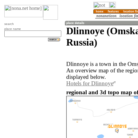
search
Dlinnoye (Omska
place name
Russia)
Dlinnoye is a town in the Oms
An overview map of the regio
displayed below.
Hotels for Dlinnoye
regional and 3d topo map of