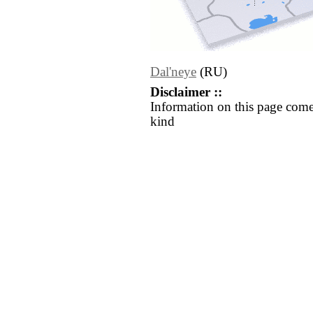
Dal'neye
(RU)
Disclaimer ::
Information on this page come
kind