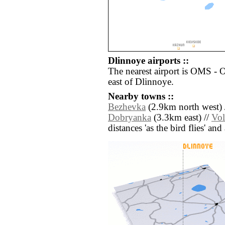
Dlinnoye airports ::
The nearest airport is OMS -
east of Dlinnoye.
Nearby towns ::
Bezhevka
(2.9km north west) 
Dobryanka
(3.3km east) //
Vol
distances 'as the bird flies' an