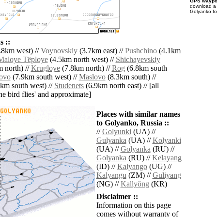
GPS waypoi
download 
Golyanko fo
 ::
.8km west) //
Voynovskiy
(3.7km east) //
Pushchino
(4.1km
Maloye Tëploye
(4.5km north west) //
Shichayevskiy
 north) //
Krugloye
(7.8km north) //
Rog
(6.8km south
ovo
(7.9km south west) //
Maslovo
(8.3km south) //
km south west) //
Studenets
(6.9km north east) // [all
the bird flies' and approximate]
Places with similar names
to Golyanko, Russia ::
//
Golyunki
(UA) //
Gulyanka
(UA) //
Kolyanki
(UA) //
Golyanka
(RU) //
Golyanka
(RU) //
Kelayang
(ID) //
Kalyango
(UG) //
Kalyangu
(ZM) //
Guliyang
(NG) //
Kallyŏng
(KR)
Disclaimer ::
Information on this page
comes without warranty of