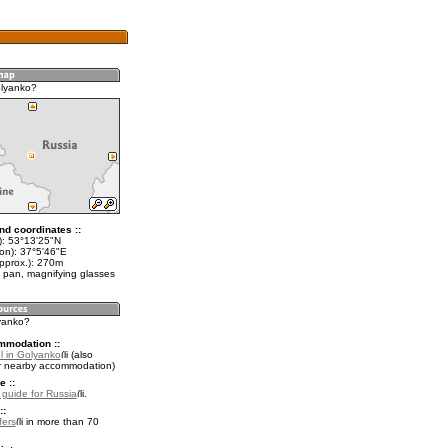
olyanko?
nd coordinates ::
t): 53°13'25"N
lon): 37°5'46"E
approx.): 270m
 pan, magnifying glasses
lyanko?
mmodation ::
l in Golyanko
(also
r nearby accommodation)
e ::
l guide for Russia
.
::
fers
in more than 70