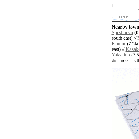
Nearby towns
Speshnëvo
(0
south east) //
Khutor
(7.5km
east) //
Kazak
Yakshino
(7.5
distances 'as 