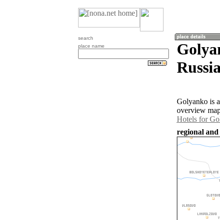
search
Golyan
place name
Russia
Golyanko is a
overview map 
Hotels for G
regional and