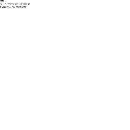
nt ::
a
GPX waypoint (PoI)
of
r your GPS receiver