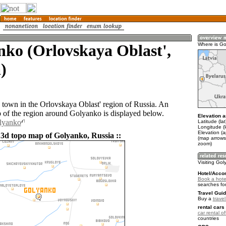
ko (Orlovskaya Oblast',
Where is G
)
 town in the Orlovskaya Oblast' region of Russia. An
of the region around Golyanko is displayed below.
Elevation a
olyanko
Latitude (la
Longitude (
Elevation (
 3d topo map of Golyanko, Russia ::
(map arrows
zoom)
Visiting Go
Hotel/Acco
Book a hote
searches fo
Travel Guid
Buy a
trave
rental cars 
car rental of
countries