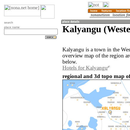
search
Kalyangu (Weste
place name
Kalyangu is a town in the We
overview map of the region a
below.
Hotels for Kalyangu
regional and 3d topo map o