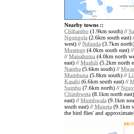
Nearby towns ::
Chibambo
(1.9km south) //
S
Ngongola
(2.6km south east) 
west) //
Ndonda
(3.7km north)
Musenge
(4.0km south east) /
//
Maisahuma
(4.0km north we
east) //
Mushili
(5.2km north ea
Namba
(5.6km south) //
Mwa
Mumbuna
(5.8km south) //
Li
Kasabi
(6.6km south east) //
M
Sumbu
(7.6km north) //
Nguv
Chimbweta
(8.1km north east)
east) //
Mumbwala
(9.1km sout
south east) //
Muneta
(9.1km sou
the bird flies' and approximate