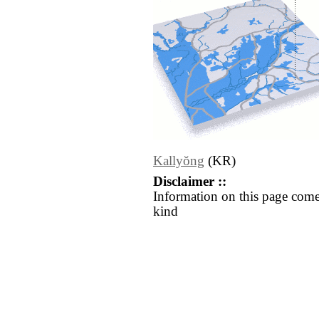
Kallyŏng
(KR)
Disclaimer ::
Information on this page come
kind