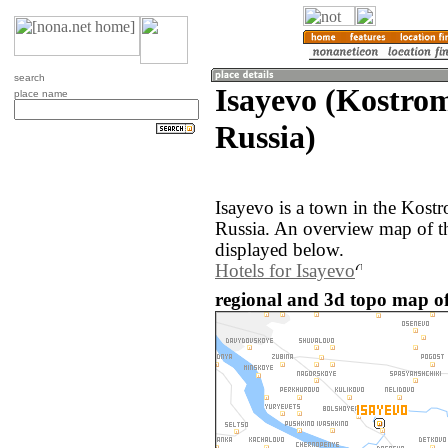
search
Isayevo (Kostrom
place name
Russia)
Isayevo is a town in the Kost
Russia. An overview map of th
displayed below.
Hotels for Isayevo
regional and 3d topo map of