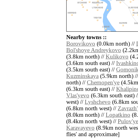
Nearby towns ::
Borovikovo
(0.0km north) //
Bol'shoye Andreykovo
(2.2km
(3.8km north) //
Kulikovo
(4.
(3.6km south east) //
Ivashkin
(3.5km south east) //
Gomoni
Kuzminskaya
(5.9km north) /
north) //
Chernopen'ye
(4.5km 
(6.3km south east) //
Khalipin
Vlas'yevo
(6.3km south east) 
west) //
Lyshchevo
(6.8km sou
(6.8km north west) //
Zavrazh
(8.0km north) //
Lopatkino
(8
(8.4km north west) //
Pulov'y
Karavayevo
(8.9km north west) 
flies' and approximate]