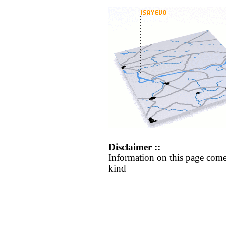
Disclaimer ::
Information on this page come
kind