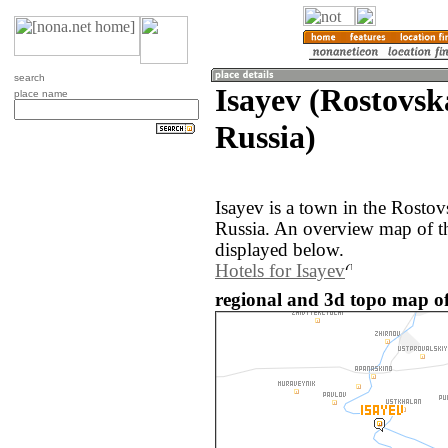
search
Isayev (Rostovsk
place name
Russia)
Isayev is a town in the Rostov
Russia. An overview map of th
displayed below.
Hotels for Isayev
regional and 3d topo map of 