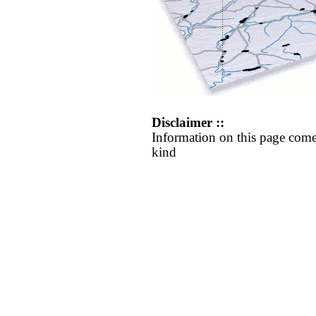
Disclaimer ::
Information on this page come
kind