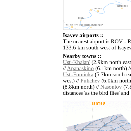
Isayev airports ::
The nearest airport is ROV - 
133.6 km south west of Isayev
Nearby towns ::
Ust'-Khalan'
(2.9km north east
//
Apanaskino
(6.1km north) /
Ust'-Fominka
(5.7km south eas
west) //
Pulichev
(6.0km north 
(8.8km north) //
Nasontov
(7.8
distances 'as the bird flies' an