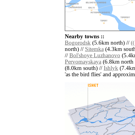
Nearby towns ::
Bogorodsk
(5.6km north) //
(
north) //
Sitemka
(4.3km south 
//
Bol'shoye Luzhanovo
(5.4km
Pervomayskaya
(6.8km north e
(8.0km south) //
Ishlyk
(7.4km 
'as the bird flies' and approxim