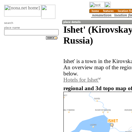
search
Ishet' (Kirovskay
place name
Russia)
Ishet' is a town in the Kirovsk
An overview map of the region
below.
Hotels for Ishet'
regional and 3d topo map of 