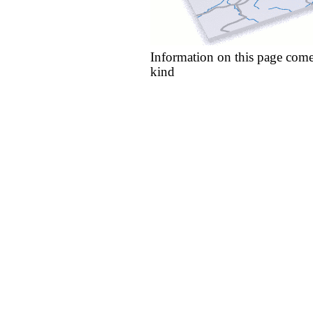
Information on this page come
kind