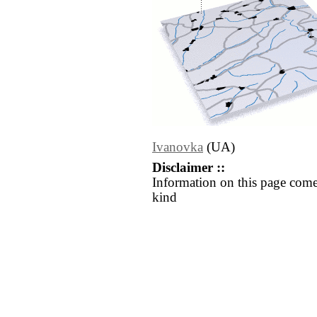
Ivanovka
(UA)
Disclaimer ::
Information on this page come
kind