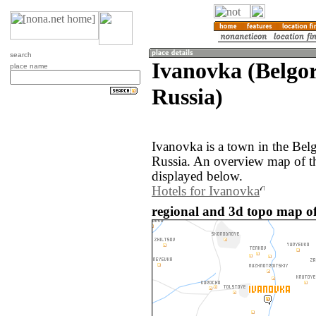
search
Ivanovka (Belgor
place name
Russia)
Ivanovka is a town in the Bel
Russia. An overview map of t
displayed below.
Hotels for Ivanovka
regional and 3d topo map of