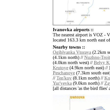
Ivanovka airports ::
The nearest airport is VOZ - 
located 163.3 km north east o
Nearby towns ::
Ogiblyanka Vtoraya
(2.2km so
(4.1km north) //
Nuzhno-Troit
(4.0km north west) //
Belyy K
Krutoye
(4.9km north east) //
Peschanoye
(7.3km south east
//
Ten'kov
(8.1km north) //
Ko
Yur'yevka
(9.0km north) //
Za
[all distances 'as the bird flie