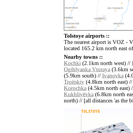
Tolstoye airports ::
The nearest airport is VOZ - 
located 165.2 km north east of
Nearby towns ::
Kochki
(2.1km north west) //
Ogiblyanka Vtoraya
(3.6km so
(5.9km south) //
Ivanovka
(4.0
Troitskiy
(4.8km north east) /
Korochka
(4.5km north east) 
Kukhliyëvka
(6.8km north eas
north) // [all distances 'as the 