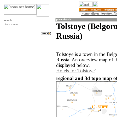
search
Tolstoye (Belgor
place name
Russia)
Tolstoye is a town in the Belg
Russia. An overview map of th
displayed below.
Hotels for Tolstoye
regional and 3d topo map of 