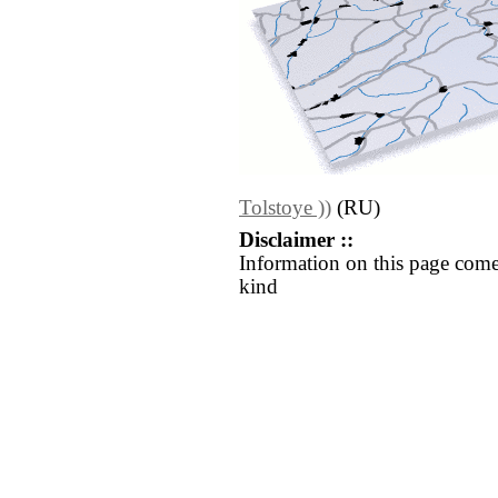
Tolstoye ))
(RU)
Disclaimer ::
Information on this page come
kind